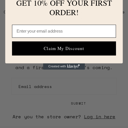
GET 10% OFF YOUR FIRST
ORDER!
Opens soon! Official River Nyle Natural Perfume
Store – At River Nyle, we blend the art and
wisdom of scent into an alchemy of human
Email
experience, spirit, and nature. This concept
extends beyond traditional perfumery.
Claim My Discount
Get early access, exclusive updates,
and a first look at what's coming.
EMAIL
SUBMIT
Are you the store owner?
Log in here